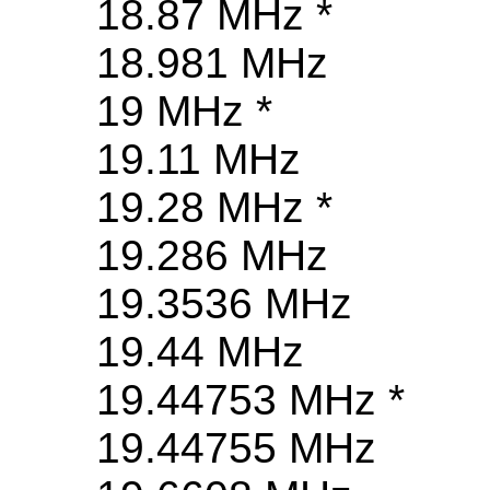
18.87 MHz *
18.981 MHz
19 MHz *
19.11 MHz
19.28 MHz *
19.286 MHz
19.3536 MHz
19.44 MHz
19.44753 MHz *
19.44755 MHz