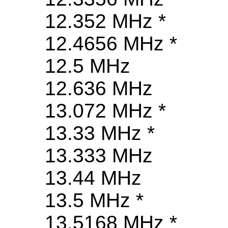
12.352 MHz *
12.4656 MHz *
12.5 MHz
12.636 MHz
13.072 MHz *
13.33 MHz *
13.333 MHz
13.44 MHz
13.5 MHz *
13.5168 MHz *