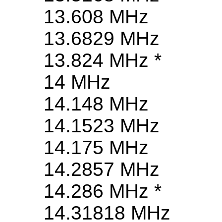
13.608 MHz
13.6829 MHz
13.824 MHz *
14 MHz
14.148 MHz
14.1523 MHz
14.175 MHz
14.2857 MHz
14.286 MHz *
14.31818 MHz