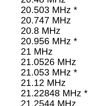
20.503 MHz *
20.747 MHz
20.8 MHz
20.956 MHz *
21 MHz
21.0526 MHz
21.053 MHz *
21.12 MHz
21.22848 MHz *
21.2544 MHz