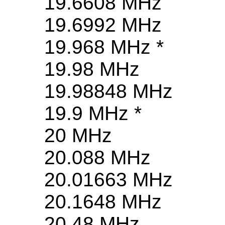
19.6608 MHz
19.6992 MHz
19.968 MHz *
19.98 MHz
19.98848 MHz
19.9 MHz *
20 MHz
20.088 MHz
20.01663 MHz
20.1648 MHz
20.48 MHz