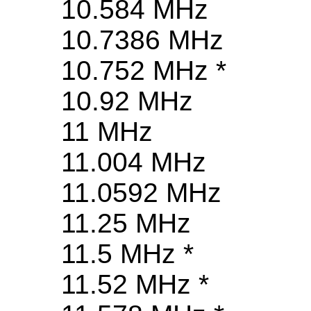
10.584 MHz
10.7386 MHz
10.752 MHz *
10.92 MHz
11 MHz
11.004 MHz
11.0592 MHz
11.25 MHz
11.5 MHz *
11.52 MHz *