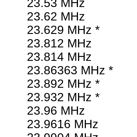
23.53 MHz
23.62 MHz
23.629 MHz *
23.812 MHz
23.814 MHz
23.86363 MHz *
23.892 MHz *
23.932 MHz *
23.96 MHz
23.9616 MHz