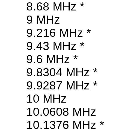
8.68 MHz *
9 MHz
9.216 MHz *
9.43 MHz *
9.6 MHz *
9.8304 MHz *
9.9287 MHz *
10 MHz
10.0608 MHz
10.1376 MHz *