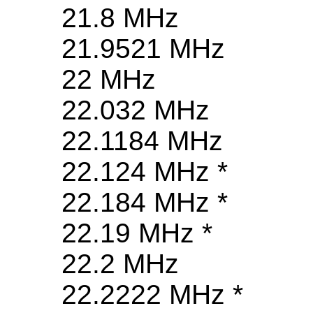
21.8 MHz
21.9521 MHz
22 MHz
22.032 MHz
22.1184 MHz
22.124 MHz *
22.184 MHz *
22.19 MHz *
22.2 MHz
22.2222 MHz *