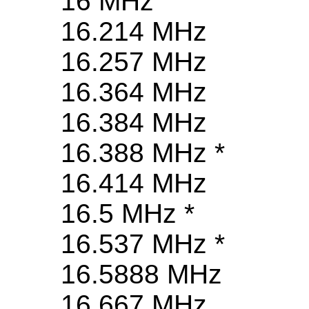
16 MHz
16.214 MHz
16.257 MHz
16.364 MHz
16.384 MHz
16.388 MHz *
16.414 MHz
16.5 MHz *
16.537 MHz *
16.5888 MHz
16.667 MHz