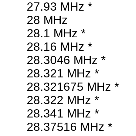
27.93 MHz *
28 MHz
28.1 MHz *
28.16 MHz *
28.3046 MHz *
28.321 MHz *
28.321675 MHz *
28.322 MHz *
28.341 MHz *
28.37516 MHz *