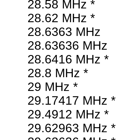
28.58 MHz *
28.62 MHz *
28.6363 MHz
28.63636 MHz
28.6416 MHz *
28.8 MHz *
29 MHz *
29.17417 MHz *
29.4912 MHz *
29.62963 MHz *