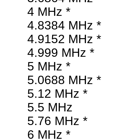
4 MHz *
4.8384 MHz *
4.9152 MHz *
4.999 MHz *
5 MHz *
5.0688 MHz *
5.12 MHz *
5.5 MHz
5.76 MHz *
6 MHz *