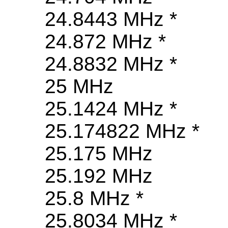
24.8443 MHz *
24.872 MHz *
24.8832 MHz *
25 MHz
25.1424 MHz *
25.174822 MHz *
25.175 MHz
25.192 MHz
25.8 MHz *
25.8034 MHz *