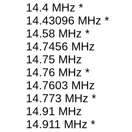
14.4 MHz *
14.43096 MHz *
14.58 MHz *
14.7456 MHz
14.75 MHz
14.76 MHz *
14.7603 MHz
14.773 MHz *
14.91 MHz
14.911 MHz *