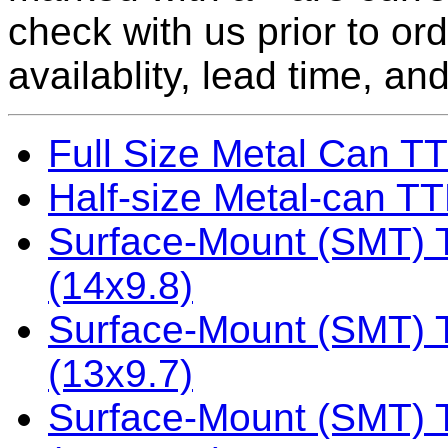
check with us prior to or
availablity, lead time, and
Full Size Metal Can TT
Half-size Metal-can TTL
Surface-Mount (SMT) TT
(14x9.8)
Surface-Mount (SMT) TT
(13x9.7)
Surface-Mount (SMT) TT