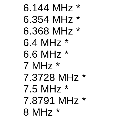
6.144 MHz *
6.354 MHz *
6.368 MHz *
6.4 MHz *
6.6 MHz *
7 MHz *
7.3728 MHz *
7.5 MHz *
7.8791 MHz *
8 MHz *