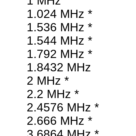
1 MHz
1.024 MHz *
1.536 MHz *
1.544 MHz *
1.792 MHz *
1.8432 MHz
2 MHz *
2.2 MHz *
2.4576 MHz *
2.666 MHz *
3.6864 MHz *