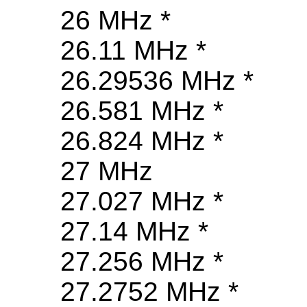
26 MHz *
26.11 MHz *
26.29536 MHz *
26.581 MHz *
26.824 MHz *
27 MHz
27.027 MHz *
27.14 MHz *
27.256 MHz *
27.2752 MHz *