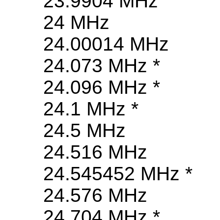
23.9904 MHz
24 MHz
24.00014 MHz
24.073 MHz *
24.096 MHz *
24.1 MHz *
24.5 MHz
24.516 MHz
24.545452 MHz *
24.576 MHz
24.704 MHz *