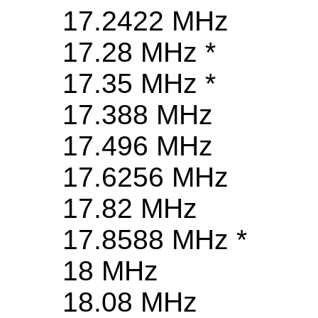
17.2422 MHz
17.28 MHz *
17.35 MHz *
17.388 MHz
17.496 MHz
17.6256 MHz
17.82 MHz
17.8588 MHz *
18 MHz
18.08 MHz