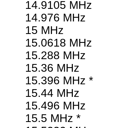
14.9105 MHz
14.976 MHz
15 MHz
15.0618 MHz
15.288 MHz
15.36 MHz
15.396 MHz *
15.44 MHz
15.496 MHz
15.5 MHz *