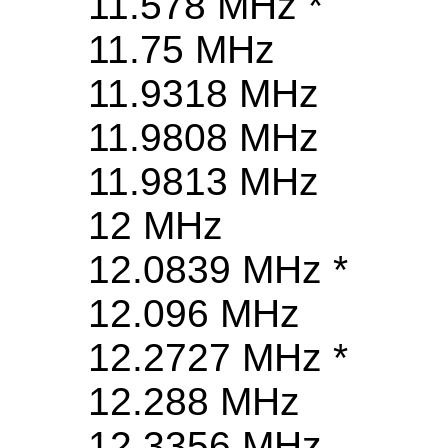
11.578 MHz *
11.75 MHz
11.9318 MHz
11.9808 MHz
11.9813 MHz
12 MHz
12.0839 MHz *
12.096 MHz
12.2727 MHz *
12.288 MHz
12.3356 MHz