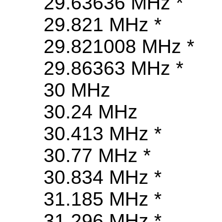
29.63636 MHz *
29.821 MHz *
29.821008 MHz *
29.86363 MHz *
30 MHz
30.24 MHz
30.413 MHz *
30.77 MHz *
30.834 MHz *
31.185 MHz *
31.296 MHz *