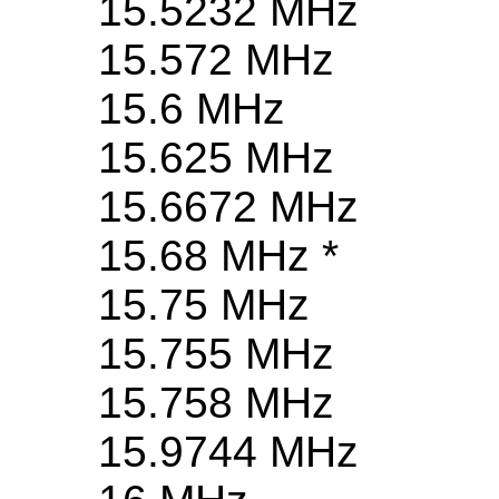
15.5232 MHz
15.572 MHz
15.6 MHz
15.625 MHz
15.6672 MHz
15.68 MHz *
15.75 MHz
15.755 MHz
15.758 MHz
15.9744 MHz