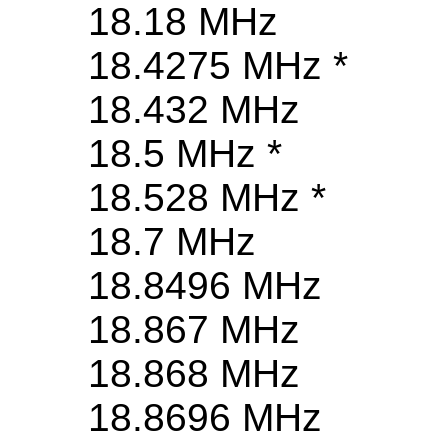
18.18 MHz
18.4275 MHz *
18.432 MHz
18.5 MHz *
18.528 MHz *
18.7 MHz
18.8496 MHz
18.867 MHz
18.868 MHz
18.8696 MHz