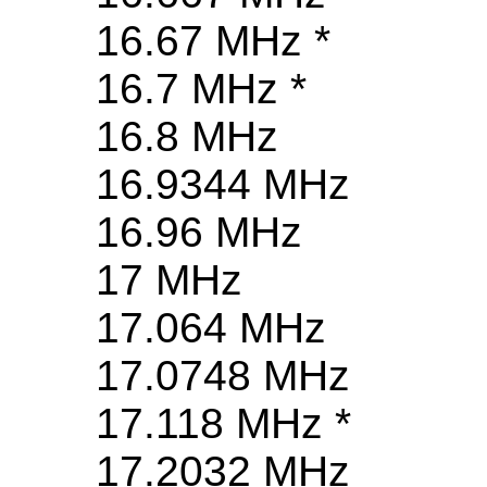
16.67 MHz *
16.7 MHz *
16.8 MHz
16.9344 MHz
16.96 MHz
17 MHz
17.064 MHz
17.0748 MHz
17.118 MHz *
17.2032 MHz