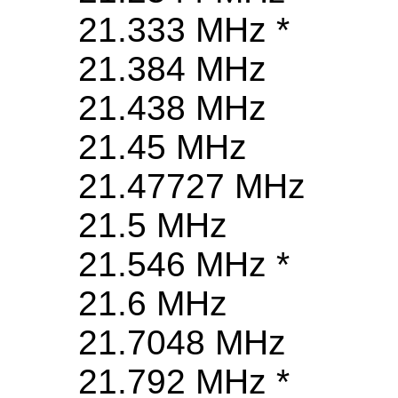
21.333 MHz *
21.384 MHz
21.438 MHz
21.45 MHz
21.47727 MHz
21.5 MHz
21.546 MHz *
21.6 MHz
21.7048 MHz
21.792 MHz *