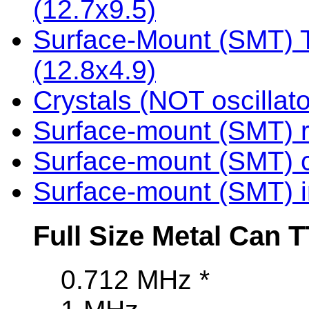
(12.7x9.5)
Surface-Mount (SMT) TT
(12.8x4.9)
Crystals (NOT oscillato
Surface-mount (SMT) r
Surface-mount (SMT) c
Surface-mount (SMT) i
Full Size Metal Can T
0.712 MHz *