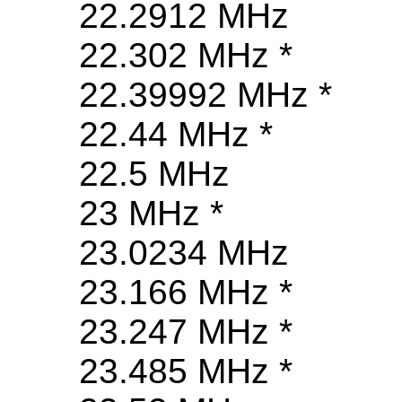
22.2912 MHz
22.302 MHz *
22.39992 MHz *
22.44 MHz *
22.5 MHz
23 MHz *
23.0234 MHz
23.166 MHz *
23.247 MHz *
23.485 MHz *