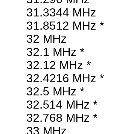
31.3344 MHz
31.8512 MHz *
32 MHz
32.1 MHz *
32.12 MHz *
32.4216 MHz *
32.5 MHz *
32.514 MHz *
32.768 MHz *
33 MHz