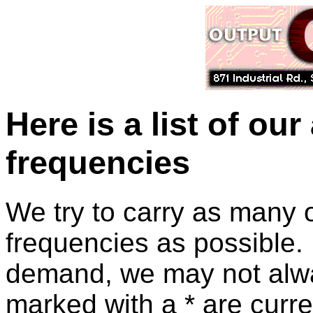
Here is a list of our
frequencies
We try to carry as many of
frequencies as possible. 
demand, we may not alwa
marked with a * are curre